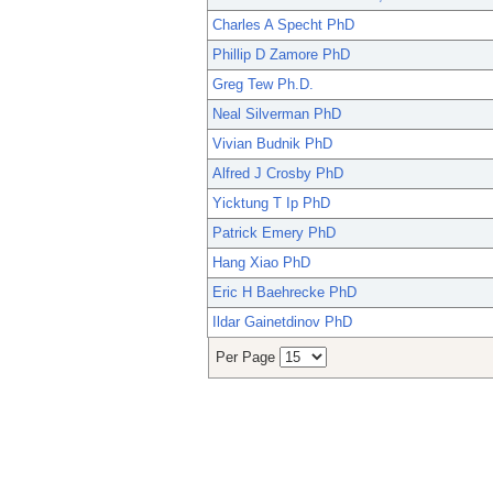
Charles A Specht PhD
Phillip D Zamore PhD
Greg Tew Ph.D.
Neal Silverman PhD
Vivian Budnik PhD
Alfred J Crosby PhD
Yicktung T Ip PhD
Patrick Emery PhD
Hang Xiao PhD
Eric H Baehrecke PhD
Ildar Gainetdinov PhD
Per Page