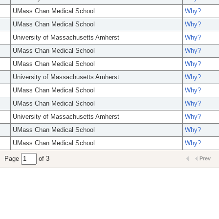
UMass Chan Medical School
Why?
UMass Chan Medical School
Why?
University of Massachusetts Amherst
Why?
UMass Chan Medical School
Why?
UMass Chan Medical School
Why?
University of Massachusetts Amherst
Why?
UMass Chan Medical School
Why?
UMass Chan Medical School
Why?
University of Massachusetts Amherst
Why?
UMass Chan Medical School
Why?
UMass Chan Medical School
Why?
Page
of 3
Prev