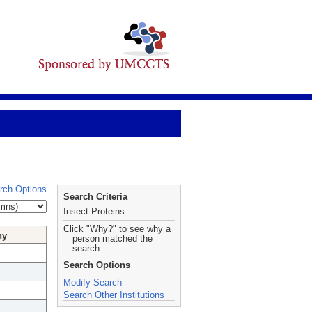
rch Options
Search Criteria
Insect Proteins
Click "Why?" to see why a
hy
person matched the
search.
Search Options
Modify Search
Search Other Institutions