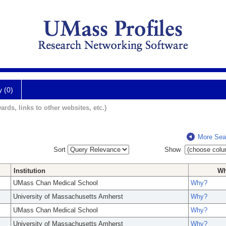
y (0)
ards, links to other websites, etc.)
More Sea
Sort
Show
Institution
W
UMass Chan Medical School
Why?
University of Massachusetts Amherst
Why?
UMass Chan Medical School
Why?
University of Massachusetts Amherst
Why?