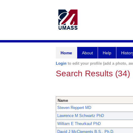
Home
About
Help
Histor
Login
to edit your profile (add a photo, aw
Search Results (34)
Name
Steven Reppert MD
Lawrence M Schwartz PhD
William E Theurkauf PhD
David J McClements B.S., Ph.D.