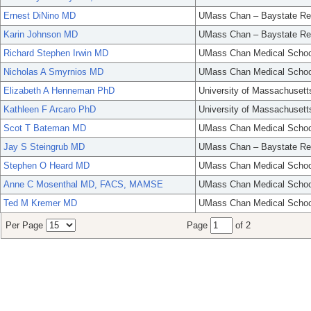
Ernest DiNino MD
UMass Chan – Baystate Re
Karin Johnson MD
UMass Chan – Baystate Re
Richard Stephen Irwin MD
UMass Chan Medical Schoo
Nicholas A Smyrnios MD
UMass Chan Medical Schoo
Elizabeth A Henneman PhD
University of Massachusett
Kathleen F Arcaro PhD
University of Massachusett
Scot T Bateman MD
UMass Chan Medical Schoo
Jay S Steingrub MD
UMass Chan – Baystate Re
Stephen O Heard MD
UMass Chan Medical Schoo
Anne C Mosenthal MD, FACS, MAMSE
UMass Chan Medical Schoo
Ted M Kremer MD
UMass Chan Medical Schoo
Per Page
Page
of 2