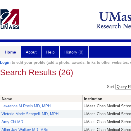
Home
About
Help
History (0)
Login
to edit your profile (add a photo, awards, links to other websites, e
Search Results (26)
Sort
Name
Institution
Lawrence M Rhein MD, MPH
UMass Chan Medical Schoo
Victoria Marie Scarpelli MD, MPH
UMass Chan Medical Schoo
Amy Chi MD
UMass Chan Medical Schoo
Allan Jay Walkey MD, MSc
UMass Chan Medical Schoo