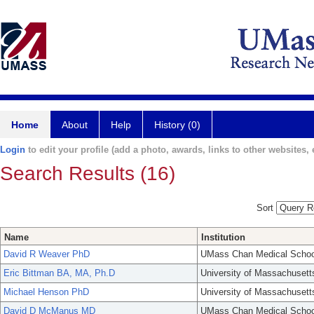
Home
About
Help
History (0)
Login
to edit your profile (add a photo, awards, links to other websites, e
Search Results (16)
Sort
Name
Institution
David R Weaver PhD
UMass Chan Medical Schoo
Eric Bittman BA, MA, Ph.D
University of Massachusett
Michael Henson PhD
University of Massachusett
David D McManus MD
UMass Chan Medical Schoo