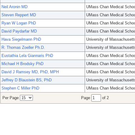
Neil Aronin MD
UMass Chan Medical Schoo
Steven Reppert MD
UMass Chan Medical Schoo
Ryan W Logan PhD
UMass Chan Medical Schoo
David Paydarfar MD
UMass Chan Medical Schoo
Hava Siegelmann PhD
University of Massachusett
R. Thomas Zoeller Ph.D.
University of Massachusett
Eustathia Lela Giannaris PhD
UMass Chan Medical Schoo
Michael H Brodsky PhD
UMass Chan Medical Schoo
David J Ramsey MD, PhD, MPH
UMass Chan Medical Schoo
Jeffrey D Blaustein BS, PhD
University of Massachusett
Stephen C Miller PhD
UMass Chan Medical Schoo
Per Page
Page
of 2