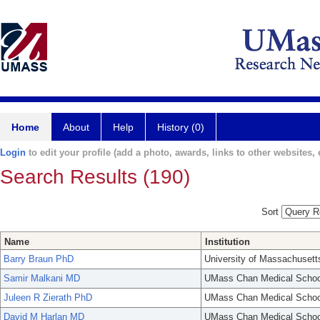
Home
About
Help
History (0)
Login
to edit your profile (add a photo, awards, links to other websites, e
Search Results (190)
Sort
Name
Institution
Barry Braun PhD
University of Massachusett
Samir Malkani MD
UMass Chan Medical Schoo
Juleen R Zierath PhD
UMass Chan Medical Schoo
David M Harlan MD
UMass Chan Medical Schoo