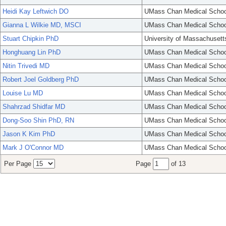
Heidi Kay Leftwich DO
UMass Chan Medical Schoo
Gianna L Wilkie MD, MSCI
UMass Chan Medical Schoo
Stuart Chipkin PhD
University of Massachusett
Honghuang Lin PhD
UMass Chan Medical Schoo
Nitin Trivedi MD
UMass Chan Medical Schoo
Robert Joel Goldberg PhD
UMass Chan Medical Schoo
Louise Lu MD
UMass Chan Medical Schoo
Shahrzad Shidfar MD
UMass Chan Medical Schoo
Dong-Soo Shin PhD, RN
UMass Chan Medical Schoo
Jason K Kim PhD
UMass Chan Medical Schoo
Mark J O'Connor MD
UMass Chan Medical Schoo
Per Page
Page
of 13