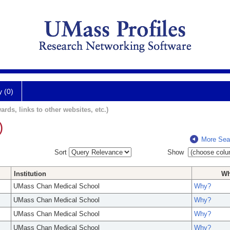
y (0)
ards, links to other websites, etc.)
)
More Sea
Sort
Show
Institution
W
UMass Chan Medical School
Why?
UMass Chan Medical School
Why?
UMass Chan Medical School
Why?
UMass Chan Medical School
Why?