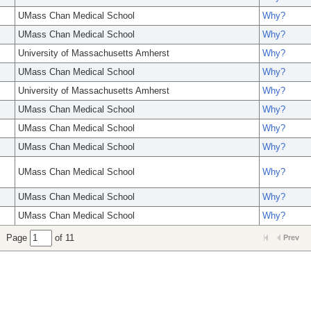
UMass Chan Medical School
Why?
UMass Chan Medical School
Why?
University of Massachusetts Amherst
Why?
UMass Chan Medical School
Why?
University of Massachusetts Amherst
Why?
UMass Chan Medical School
Why?
UMass Chan Medical School
Why?
UMass Chan Medical School
Why?
UMass Chan Medical School
Why?
UMass Chan Medical School
Why?
UMass Chan Medical School
Why?
Page
of 11
Prev