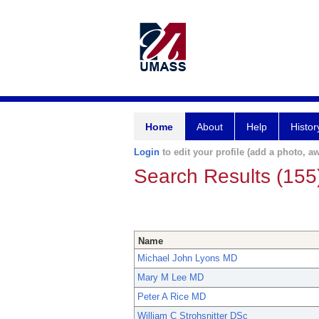
Home
About
Help
Histor
Login
to edit your profile (add a photo, aw
Search Results (155
Name
Michael John Lyons MD
Mary M Lee MD
Peter A Rice MD
William C Strohsnitter DSc