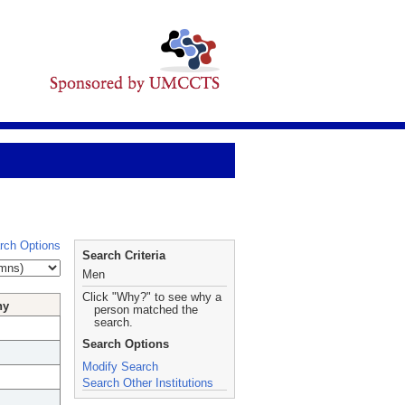
rch Options
Search Criteria
Men
Click "Why?" to see why a
hy
person matched the
search.
Search Options
Modify Search
Search Other Institutions