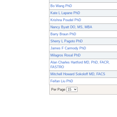
Bo Wang PhD
Kate L Lapane PhD
Krishna Poudel PhD
Nancy Byatt DO, MS, MBA
Barry Braun PhD
Sherry L Pagoto PhD
James F Carmody PhD
Milagros Rosal PhD
Alan Charles Hartford MD, PhD, FACR,
FASTRO
Mitchell Howard Sokoloff MD, FACS
Feifan Liu PhD
Per Page