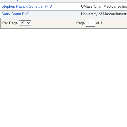
Stephen Patrick Schettler PhD
UMass Chan Medical Schoo
Barry Braun PhD
University of Massachusett
Per Page
Page
of 1