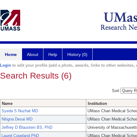
Home
About
Help
History (0)
Login
to edit your profile (add a photo, awards, links to other websites, e
Search Results (6)
Sort
Name
Institution
Syeda S Nuzhat MD
UMass Chan Medical Schoo
Nitigna Desai MD
UMass Chan Medical Schoo
Jeffrey D Blaustein BS, PhD
University of Massachusett
Laurel Copeland PhD
UMass Chan Medical Schoo