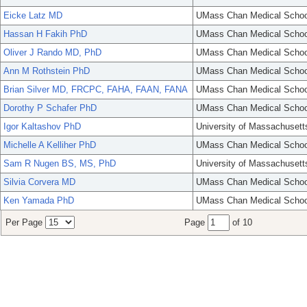
Eicke Latz MD
UMass Chan Medical Schoo
Hassan H Fakih PhD
UMass Chan Medical Schoo
Oliver J Rando MD, PhD
UMass Chan Medical Schoo
Ann M Rothstein PhD
UMass Chan Medical Schoo
Brian Silver MD, FRCPC, FAHA, FAAN, FANA
UMass Chan Medical Schoo
Dorothy P Schafer PhD
UMass Chan Medical Schoo
Igor Kaltashov PhD
University of Massachusett
Michelle A Kelliher PhD
UMass Chan Medical Schoo
Sam R Nugen BS, MS, PhD
University of Massachusett
Silvia Corvera MD
UMass Chan Medical Schoo
Ken Yamada PhD
UMass Chan Medical Schoo
Per Page
Page
of 10