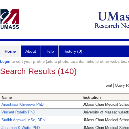
Home
About
Help
History (0)
Login
to edit your profile (add a photo, awards, links to other websites, e
Search Results (140)
Sort
Name
Institution
Anastasia Khvorova PhD
UMass Chan Medical Schoo
Vincent Rotello PhD
University of Massachusett
Sudhir Agrawal MSc, DPhil
UMass Chan Medical Schoo
Jonathan K Watts PhD
UMass Chan Medical Schoo