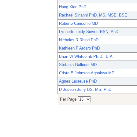
Hang Xiao PhD
Rachael Sirianni PhD, MS, MSE, BSE
Roberto Caricchio MD
Lynnette Leidy Sievert BSN, PhD
Nicholas R Rhind PhD
Kathleen F Arcaro PhD
Brian W Whitcomb Ph.D., B.A.
Stefania Gallucci MD
Crista E Johnson-Agbakwu MD
Agnes Lacreuse PhD
D Joseph Jerry BS, MS, PhD
Per Page