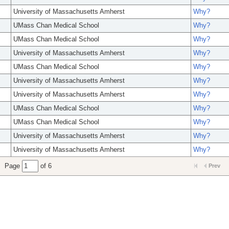
University of Massachusetts Amherst
Why?
UMass Chan Medical School
Why?
UMass Chan Medical School
Why?
University of Massachusetts Amherst
Why?
UMass Chan Medical School
Why?
University of Massachusetts Amherst
Why?
University of Massachusetts Amherst
Why?
UMass Chan Medical School
Why?
UMass Chan Medical School
Why?
University of Massachusetts Amherst
Why?
University of Massachusetts Amherst
Why?
Page
of 6
Prev