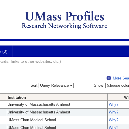
y (0)
ards, links to other websites, etc.)
More Sea
Sort
Show
Institution
W
University of Massachusetts Amherst
Why?
University of Massachusetts Amherst
Why?
UMass Chan Medical School
Why?
UMass Chan Medical School
Why?