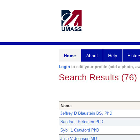
Home
About
Help
Histor
Login
to edit your profile (add a photo, aw
Search Results (76)
Name
Jeffrey D Blaustein BS, PhD
Sandra L Petersen PhD
Sybil L Crawford PhD
Julia V Johnson MD