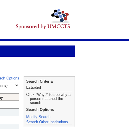
rch Options
Search Criteria
Estradiol
Click "Why?" to see why a
hy
person matched the
search.
Search Options
Modify Search
Search Other Institutions