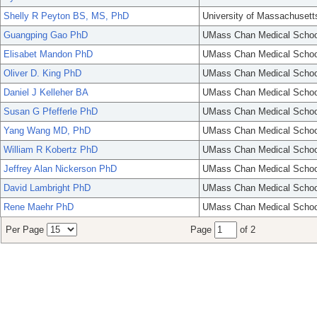
Shelly R Peyton BS, MS, PhD
University of Massachusett
Guangping Gao PhD
UMass Chan Medical Schoo
Elisabet Mandon PhD
UMass Chan Medical Schoo
Oliver D. King PhD
UMass Chan Medical Schoo
Daniel J Kelleher BA
UMass Chan Medical Schoo
Susan G Pfefferle PhD
UMass Chan Medical Schoo
Yang Wang MD, PhD
UMass Chan Medical Schoo
William R Kobertz PhD
UMass Chan Medical Schoo
Jeffrey Alan Nickerson PhD
UMass Chan Medical Schoo
David Lambright PhD
UMass Chan Medical Schoo
Rene Maehr PhD
UMass Chan Medical Schoo
Per Page
Page
of 2