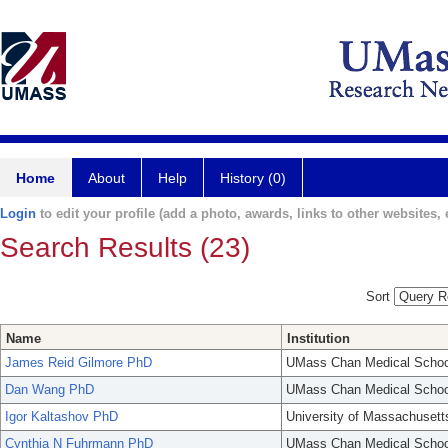
Home
About
Help
History (0)
Login
to edit your profile (add a photo, awards, links to other websites, e
Search Results (23)
Sort
Name
Institution
James Reid Gilmore PhD
UMass Chan Medical Schoo
Dan Wang PhD
UMass Chan Medical Schoo
Igor Kaltashov PhD
University of Massachusett
Cynthia N Fuhrmann PhD
UMass Chan Medical Schoo