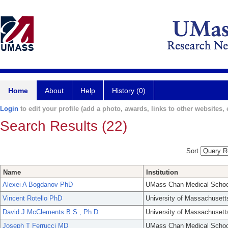
Home
About
Help
History (0)
Login
to edit your profile (add a photo, awards, links to other websites, e
Search Results (22)
Sort
Name
Institution
Alexei A Bogdanov PhD
UMass Chan Medical Schoo
Vincent Rotello PhD
University of Massachusett
David J McClements B.S., Ph.D.
University of Massachusett
Joseph T Ferrucci MD
UMass Chan Medical Schoo