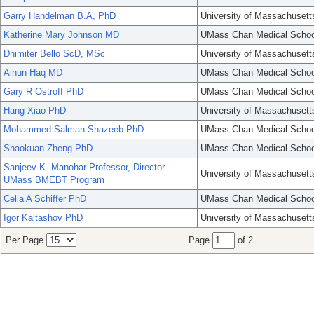
Garry Handelman B.A, PhD
University of Massachusett
Katherine Mary Johnson MD
UMass Chan Medical Schoo
Dhimiter Bello ScD, MSc
University of Massachusett
Ainun Haq MD
UMass Chan Medical Schoo
Gary R Ostroff PhD
UMass Chan Medical Schoo
Hang Xiao PhD
University of Massachusett
Mohammed Salman Shazeeb PhD
UMass Chan Medical Schoo
Shaokuan Zheng PhD
UMass Chan Medical Schoo
Sanjeev K. Manohar Professor, Director
University of Massachusett
UMass BMEBT Program
Celia A Schiffer PhD
UMass Chan Medical Schoo
Igor Kaltashov PhD
University of Massachusett
Per Page
Page
of 2