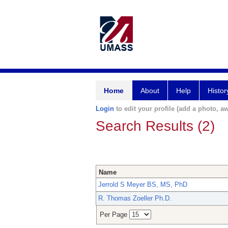
Home
About
Help
Histor
Login
to edit your profile (add a photo, aw
Search Results (2)
Name
Jerrold S Meyer BS, MS, PhD
R. Thomas Zoeller Ph.D.
Per Page