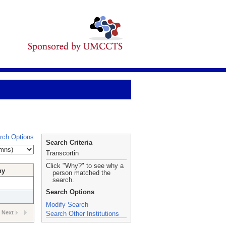
rch Options
Search Criteria
Transcortin
Click "Why?" to see why a
hy
person matched the
search.
Search Options
Modify Search
Next
Search Other Institutions