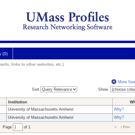
y (0)
ards, links to other websites, etc.)
More Sea
Sort
Show
Institution
W
University of Massachusetts Amherst
Why?
University of Massachusetts Amherst
Why?
Page
of 1
Prev