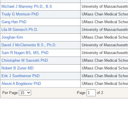
Michael J Maroney Ph.D., B.S
University of Massachusett
Trudy G Morrison PhD
UMass Chan Medical Schoo
Gang Han PhD
UMass Chan Medical Schoo
Lila M Gierasch Ph.D.
University of Massachusett
Jonghan Kim
UMass Chan Medical Schoo
David J McClements B.S., Ph.D.
University of Massachusett
Sam R Nugen BS, MS, PhD
University of Massachusett
Christopher M Sassetti PhD
UMass Chan Medical Schoo
Robert B Zurier MD
UMass Chan Medical Schoo
Erik J Sontheimer PhD
UMass Chan Medical Schoo
Alexei A Bogdanov PhD
UMass Chan Medical Schoo
Per Page
Page
of 2