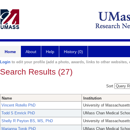
Home
About
Help
History (0)
Login
to edit your profile (add a photo, awards, links to other websites, e
Search Results (27)
Sort
Name
Institution
Vincent Rotello PhD
University of Massachusett
Todd S Emrick PhD
UMass Chan Medical Schoo
Shelly R Peyton BS, MS, PhD
University of Massachusett
Marianna Torok PhD
UMass Chan Medical Schoo