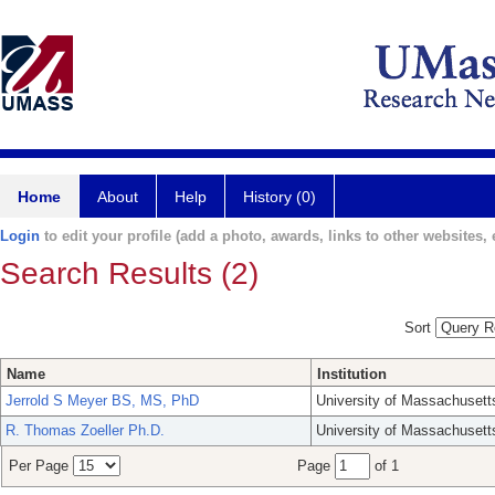
Home
About
Help
History (0)
Login
to edit your profile (add a photo, awards, links to other websites, e
Search Results (2)
Sort
Name
Institution
Jerrold S Meyer BS, MS, PhD
University of Massachusett
R. Thomas Zoeller Ph.D.
University of Massachusett
Per Page
Page
of 1