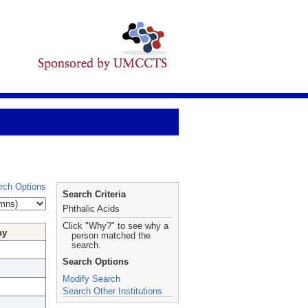
rch Options
Search Criteria
Phthalic Acids
Click "Why?" to see why a
hy
person matched the
search.
Search Options
Modify Search
Search Other Institutions