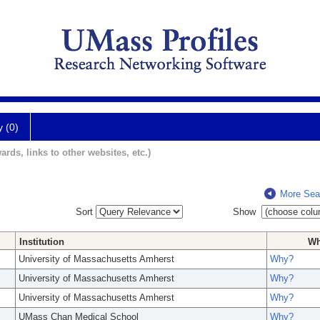
y (0)
ards, links to other websites, etc.)
More Sea
Sort
Show
Institution
W
University of Massachusetts Amherst
Why?
University of Massachusetts Amherst
Why?
University of Massachusetts Amherst
Why?
UMass Chan Medical School
Why?