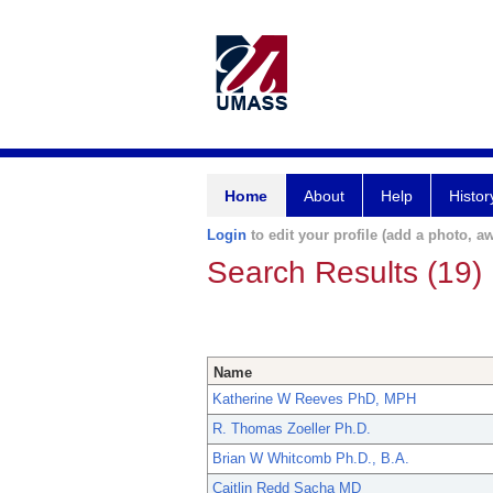
Home
About
Help
Histor
Login
to edit your profile (add a photo, aw
Search Results (19)
Name
Katherine W Reeves PhD, MPH
R. Thomas Zoeller Ph.D.
Brian W Whitcomb Ph.D., B.A.
Caitlin Redd Sacha MD