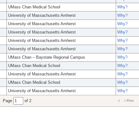
UMass Chan Medical School
Why?
University of Massachusetts Amherst
Why?
University of Massachusetts Amherst
Why?
University of Massachusetts Amherst
Why?
University of Massachusetts Amherst
Why?
University of Massachusetts Amherst
Why?
UMass Chan – Baystate Regional Campus
Why?
UMass Chan Medical School
Why?
University of Massachusetts Amherst
Why?
UMass Chan Medical School
Why?
University of Massachusetts Amherst
Why?
Page
of 2
Prev