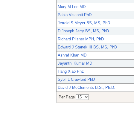
Mary M Lee MD
Pablo Visconti PhD
Jerrold S Meyer BS, MS, PhD
D Joseph Jerry BS, MS, PhD
Richard Pilsner MPH, PhD
Edward J Stanek III BS, MS, PhD
Ashraf Khan MD
Jayanthi Kumar MD
Hang Xiao PhD
Sybil L Crawford PhD
David J McClements B.S., Ph.D.
Per Page