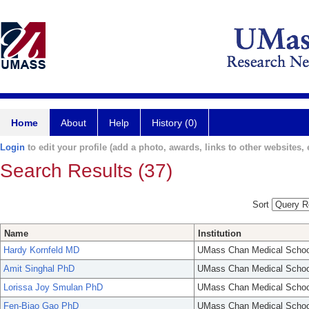
Home
About
Help
History (0)
Login
to edit your profile (add a photo, awards, links to other websites, e
Search Results (37)
Sort
Name
Institution
Hardy Kornfeld MD
UMass Chan Medical Schoo
Amit Singhal PhD
UMass Chan Medical Schoo
Lorissa Joy Smulan PhD
UMass Chan Medical Schoo
Fen-Biao Gao PhD
UMass Chan Medical Schoo