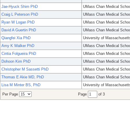
Jae-Hyuck Shim PhD
UMass Chan Medical Schoo
Craig L Peterson PhD
UMass Chan Medical Schoo
Ryan W Logan PhD
UMass Chan Medical Schoo
David A Guertin PhD
UMass Chan Medical Schoo
Qiangfei Xia PhD
University of Massachusett
Amy K Walker PhD
UMass Chan Medical Schoo
Cintia Folgueira PhD
UMass Chan Medical Schoo
Dohoon Kim PhD
UMass Chan Medical Schoo
Christopher M Sassetti PhD
UMass Chan Medical Schoo
Thomas E Akie MD, PhD
UMass Chan Medical Schoo
Lisa M Minter BS, PhD
University of Massachusett
Per Page
Page
of 3