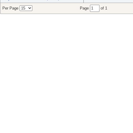
Per Page
Page
of 1