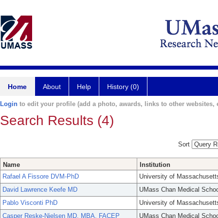
Home
About
Help
History (0)
Login
to edit your profile (add a photo, awards, links to other websites, e
Search Results (4)
Sort
Name
Institution
Rafael A Fissore DVM-PhD
University of Massachusett
David Lawrence Keefe MD
UMass Chan Medical Schoo
Pablo Visconti PhD
University of Massachusett
Casper Reske-Nielsen MD, MBA, FACEP
UMass Chan Medical Schoo