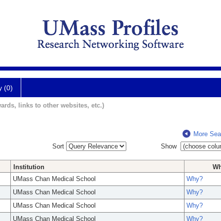
y (0)
ards, links to other websites, etc.)
More Sea
Sort
Show
Institution
W
UMass Chan Medical School
Why?
UMass Chan Medical School
Why?
UMass Chan Medical School
Why?
UMass Chan Medical School
Why?