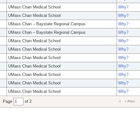
UMass Chan Medical School
Why?
UMass Chan Medical School
Why?
UMass Chan – Baystate Regional Campus
Why?
UMass Chan – Baystate Regional Campus
Why?
UMass Chan Medical School
Why?
UMass Chan Medical School
Why?
UMass Chan Medical School
Why?
UMass Chan Medical School
Why?
UMass Chan Medical School
Why?
UMass Chan Medical School
Why?
UMass Chan Medical School
Why?
Page
of 2
Prev