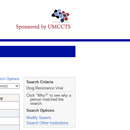
rch Options
Search Criteria
Drug Resistance Viral
Click "Why?" to see why a
hy
person matched the
search.
Search Options
Modify Search
Search Other Institutions