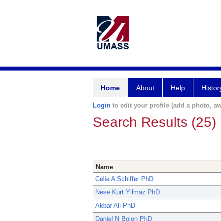
Home
About
Help
Histor
Login
to edit your profile (add a photo, aw
Search Results (25)
Name
Celia A Schiffer PhD
Nese Kurt Yilmaz PhD
Akbar Ali PhD
Daniel N Bolon PhD