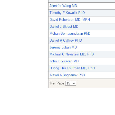
Jennifer Wang MD
Timothy F Kowalik PhD
David Robertson MD, MPH
Daniel J Skiest MD
Mohan Somasundaran PhD
Daniel R Caffrey PHD
Jeremy Luban MD
Michael C Newstein MD, PhD
John L Sullivan MD
Huong Thu Thi Phan MD, PhD
Alexei A Bogdanov PhD
Per Page