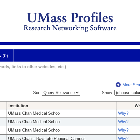
y (0)
ards, links to other websites, etc.)
More Sea
Sort
Show
Institution
W
UMass Chan Medical School
Why?
UMass Chan Medical School
Why?
UMass Chan Medical School
Why?
UMass Chan – Baystate Regional Campus
Why?