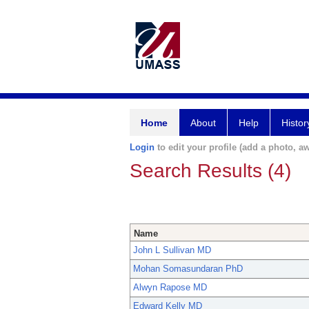
Home
About
Help
Histor
Login
to edit your profile (add a photo, aw
Search Results (4)
Name
John L Sullivan MD
Mohan Somasundaran PhD
Alwyn Rapose MD
Edward Kelly MD