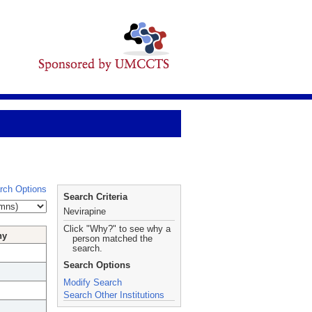
rch Options
Search Criteria
Nevirapine
Click "Why?" to see why a
hy
person matched the
search.
Search Options
Modify Search
Search Other Institutions