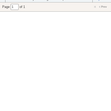
Page
of 1
Prev