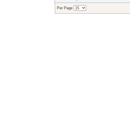
Per Page