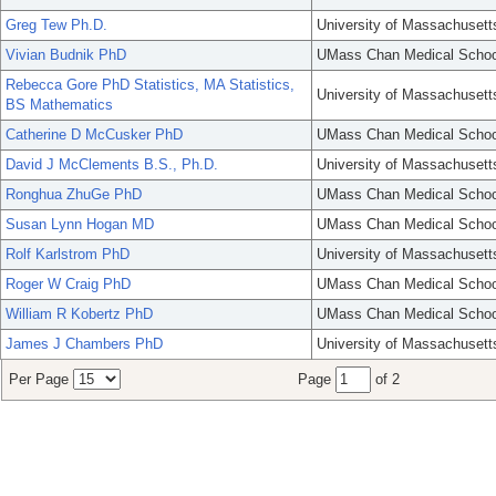
Greg Tew Ph.D.
University of Massachusett
Vivian Budnik PhD
UMass Chan Medical Schoo
Rebecca Gore PhD Statistics, MA Statistics,
University of Massachusett
BS Mathematics
Catherine D McCusker PhD
UMass Chan Medical Schoo
David J McClements B.S., Ph.D.
University of Massachusett
Ronghua ZhuGe PhD
UMass Chan Medical Schoo
Susan Lynn Hogan MD
UMass Chan Medical Schoo
Rolf Karlstrom PhD
University of Massachusett
Roger W Craig PhD
UMass Chan Medical Schoo
William R Kobertz PhD
UMass Chan Medical Schoo
James J Chambers PhD
University of Massachusett
Per Page
Page
of 2