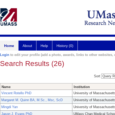
Home
About
Help
History (0)
Login
to edit your profile (add a photo, awards, links to other websites, e
Search Results (26)
Sort
Name
Institution
Vincent Rotello PhD
University of Massachusett
Margaret M. Quinn BA, M.Sc., Msc, ScD
University of Massachusett
Mingdi Yan
University of Massachusett
Jason J. Evans PhD
UMass Chan Medical Schoo