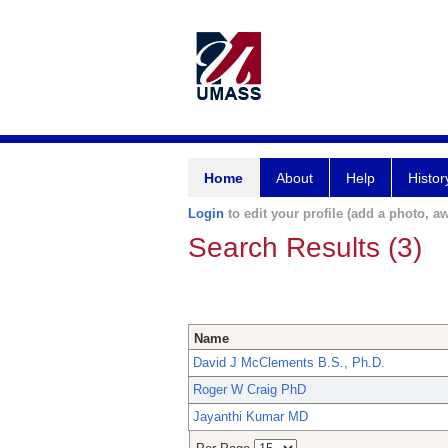
Home
About
Help
Histor
Login
to edit your profile (add a photo, aw
Search Results (3)
Name
David J McClements B.S., Ph.D.
Roger W Craig PhD
Jayanthi Kumar MD