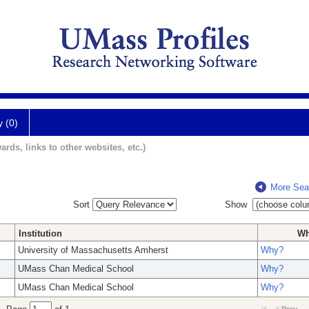
y (0)
ards, links to other websites, etc.)
More Sea
Sort
Show
Institution
W
University of Massachusetts Amherst
Why?
UMass Chan Medical School
Why?
UMass Chan Medical School
Why?