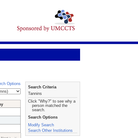
rch Options
Search Criteria
Tannins
Click "Why?" to see why a
hy
person matched the
search.
Search Options
Modify Search
Search Other Institutions