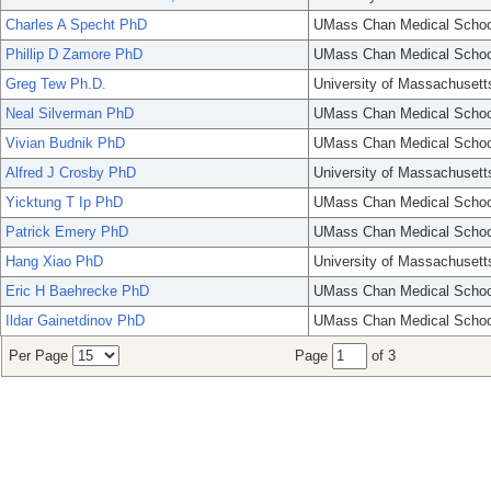
Charles A Specht PhD
UMass Chan Medical Schoo
Phillip D Zamore PhD
UMass Chan Medical Schoo
Greg Tew Ph.D.
University of Massachusett
Neal Silverman PhD
UMass Chan Medical Schoo
Vivian Budnik PhD
UMass Chan Medical Schoo
Alfred J Crosby PhD
University of Massachusett
Yicktung T Ip PhD
UMass Chan Medical Schoo
Patrick Emery PhD
UMass Chan Medical Schoo
Hang Xiao PhD
University of Massachusett
Eric H Baehrecke PhD
UMass Chan Medical Schoo
Ildar Gainetdinov PhD
UMass Chan Medical Schoo
Per Page
Page
of 3