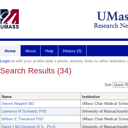
Home
About
Help
History (0)
Login
to edit your profile (add a photo, awards, links to other websites, e
Search Results (34)
Sort
Name
Institution
Steven Reppert MD
UMass Chan Medical Schoo
Lawrence M Schwartz PhD
University of Massachusett
William E Theurkauf PhD
UMass Chan Medical Schoo
David J McClements B.S., Ph.D.
University of Massachusett