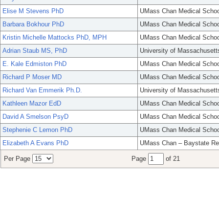
Elise M Stevens PhD
UMass Chan Medical Schoo
Barbara Bokhour PhD
UMass Chan Medical Schoo
Kristin Michelle Mattocks PhD, MPH
UMass Chan Medical Schoo
Adrian Staub MS, PhD
University of Massachusett
E. Kale Edmiston PhD
UMass Chan Medical Schoo
Richard P Moser MD
UMass Chan Medical Schoo
Richard Van Emmerik Ph.D.
University of Massachusett
Kathleen Mazor EdD
UMass Chan Medical Schoo
David A Smelson PsyD
UMass Chan Medical Schoo
Stephenie C Lemon PhD
UMass Chan Medical Schoo
Elizabeth A Evans PhD
UMass Chan – Baystate Re
Per Page
Page
of 21