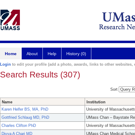
Home
About
Help
History (0)
Login
to edit your profile (add a photo, awards, links to other websites, e
Search Results (307)
Sort
Name
Institution
Karen Helfer BS, MA, PhD
University of Massachusett
Gottfried Schlaug MD, PhD
UMass Chan – Baystate Re
Charles Clifton PhD
University of Massachusett
Divya A Chari MD
UMass Chan Medical Schoo