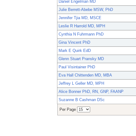
Daniel Engelman MD
Julie Berrett-Abebe MSW, PhD
Jennifer Tjia MD, MSCE
Leslie R Harrold MD, MPH
Cynthia N Fuhrmann PhD
Gina Vincent PhD
Mark E Quirk EdD
Glenn Stuart Pransky MD
Paul Visintainer PhD
Eva Hall Chittenden MD, MBA
Jeffrey L Geller MD, MPH
Alice Bonner PhD, RN, GNP, FAANP
Suzanne B Cashman DSc
Per Page