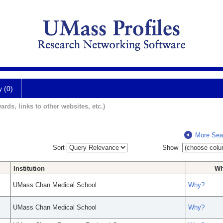
y (0)
ards, links to other websites, etc.)
More Sea
Sort
Show
Institution
W
UMass Chan Medical School
Why?
UMass Chan Medical School
Why?