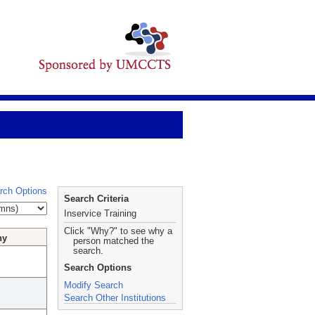
rch Options
Search Criteria
Inservice Training
Click "Why?" to see why a
hy
person matched the
search.
Search Options
Modify Search
Search Other Institutions