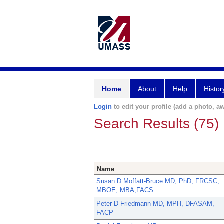
Home
About
Help
Histor
Login
to edit your profile (add a photo, aw
Search Results (75)
Name
Susan D Moffatt-Bruce MD, PhD, FRCSC,
MBOE, MBA,FACS
Peter D Friedmann MD, MPH, DFASAM,
FACP