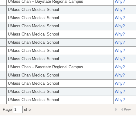
UMass Chan – Baystate Regional Campus
Why?
UMass Chan Medical School
Why?
UMass Chan Medical School
Why?
UMass Chan Medical School
Why?
UMass Chan Medical School
Why?
UMass Chan Medical School
Why?
UMass Chan Medical School
Why?
UMass Chan Medical School
Why?
UMass Chan – Baystate Regional Campus
Why?
UMass Chan Medical School
Why?
UMass Chan Medical School
Why?
UMass Chan Medical School
Why?
UMass Chan Medical School
Why?
Page
of 5
Prev