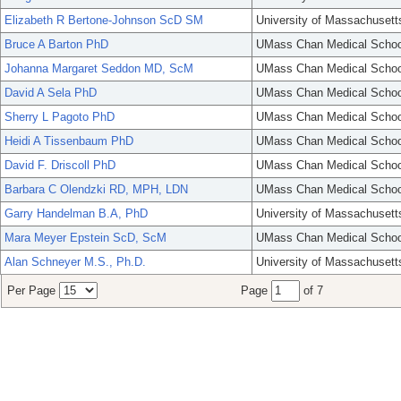
Elizabeth R Bertone-Johnson ScD SM
University of Massachusett
Bruce A Barton PhD
UMass Chan Medical Schoo
Johanna Margaret Seddon MD, ScM
UMass Chan Medical Schoo
David A Sela PhD
UMass Chan Medical Schoo
Sherry L Pagoto PhD
UMass Chan Medical Schoo
Heidi A Tissenbaum PhD
UMass Chan Medical Schoo
David F. Driscoll PhD
UMass Chan Medical Schoo
Barbara C Olendzki RD, MPH, LDN
UMass Chan Medical Schoo
Garry Handelman B.A, PhD
University of Massachusett
Mara Meyer Epstein ScD, ScM
UMass Chan Medical Schoo
Alan Schneyer M.S., Ph.D.
University of Massachusett
Per Page
Page
of 7