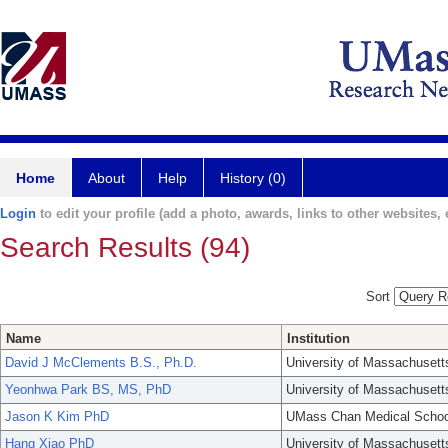
Home
About
Help
History (0)
Login
to edit your profile (add a photo, awards, links to other websites, e
Search Results (94)
Sort
Name
Institution
David J McClements B.S., Ph.D.
University of Massachusett
Yeonhwa Park BS, MS, PhD
University of Massachusett
Jason K Kim PhD
UMass Chan Medical Schoo
Hang Xiao PhD
University of Massachusett