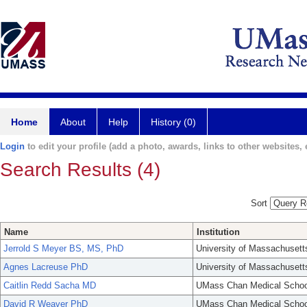
Home
About
Help
History (0)
Login
to edit your profile (add a photo, awards, links to other websites, e
Search Results (4)
Sort
Name
Institution
Jerrold S Meyer BS, MS, PhD
University of Massachusett
Agnes Lacreuse PhD
University of Massachusett
Caitlin Redd Sacha MD
UMass Chan Medical Schoo
David R Weaver PhD
UMass Chan Medical Schoo