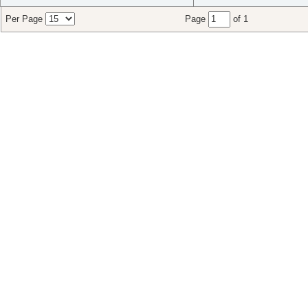
Per Page
Page
of 1