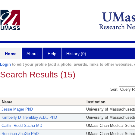
Home
About
Help
History (0)
Login
to edit your profile (add a photo, awards, links to other websites, e
Search Results (15)
Sort
Name
Institution
Jesse Mager PhD
University of Massachusett
Kimberly D Tremblay A.B., PhD
University of Massachusett
Caitlin Redd Sacha MD
UMass Chan Medical Schoo
Ronghua ZhuGe PhD
UMass Chan Medical Schoo