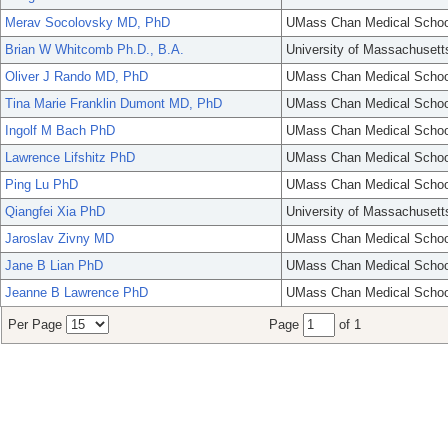
Merav Socolovsky MD, PhD
UMass Chan Medical Schoo
Brian W Whitcomb Ph.D., B.A.
University of Massachusett
Oliver J Rando MD, PhD
UMass Chan Medical Schoo
Tina Marie Franklin Dumont MD, PhD
UMass Chan Medical Schoo
Ingolf M Bach PhD
UMass Chan Medical Schoo
Lawrence Lifshitz PhD
UMass Chan Medical Schoo
Ping Lu PhD
UMass Chan Medical Schoo
Qiangfei Xia PhD
University of Massachusett
Jaroslav Zivny MD
UMass Chan Medical Schoo
Jane B Lian PhD
UMass Chan Medical Schoo
Jeanne B Lawrence PhD
UMass Chan Medical Schoo
Per Page
Page
of 1