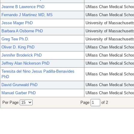
Jeanne B Lawrence PhD
UMass Chan Medical Schoo
Fernando J Martinez MD, MS
UMass Chan Medical Schoo
Jesse Mager PhD
University of Massachusett
Barbara A Osborne PhD
University of Massachusett
Greg Tew Ph.D.
University of Massachusett
Oliver D. King PhD
UMass Chan Medical Schoo
Jennifer Broderick PhD
UMass Chan Medical Schoo
Jeffrey Alan Nickerson PhD
UMass Chan Medical Schoo
Teresita del Nino Jesus Padilla-Benavides
UMass Chan Medical Schoo
PhD
David Grunwald PhD
UMass Chan Medical Schoo
Manuel Garber PhD
UMass Chan Medical Schoo
Per Page
Page
of 2