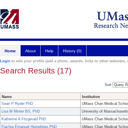
Home
About
Help
History (0)
Login
to edit your profile (add a photo, awards, links to other websites, e
Search Results (17)
Sort
Name
Institution
Sean P Ryder PhD
UMass Chan Medical Schoo
Lisa M Minter BS, PhD
University of Massachusett
Katherine A Fitzgerald PhD
UMass Chan Medical Schoo
Fiachra Emanuel Humphries PhD
UMass Chan Medical Schoo