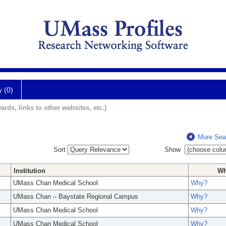
y (0)
ards, links to other websites, etc.)
More Sea
Sort
Show
Institution
W
UMass Chan Medical School
Why?
UMass Chan – Baystate Regional Campus
Why?
UMass Chan Medical School
Why?
UMass Chan Medical School
Why?