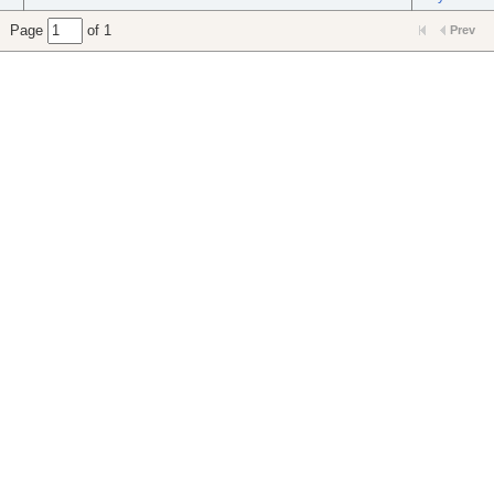
Page
of 1
Prev