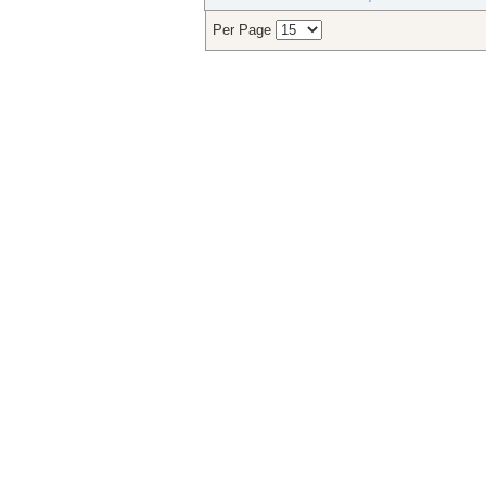
Per Page