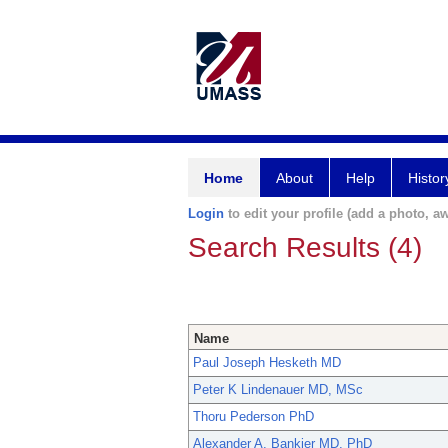
Home
About
Help
Histor
Login
to edit your profile (add a photo, aw
Search Results (4)
Name
Paul Joseph Hesketh MD
Peter K Lindenauer MD, MSc
Thoru Pederson PhD
Alexander A. Bankier MD, PhD