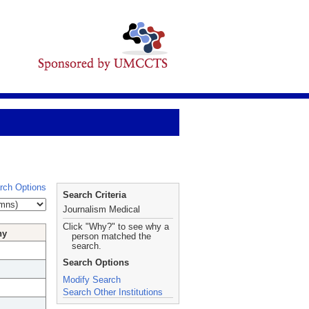
rch Options
Search Criteria
Journalism Medical
Click "Why?" to see why a
hy
person matched the
search.
Search Options
Modify Search
Search Other Institutions