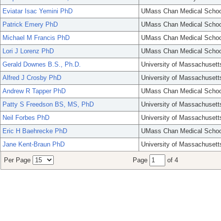
Eviatar Isac Yemini PhD
UMass Chan Medical Schoo
Patrick Emery PhD
UMass Chan Medical Schoo
Michael M Francis PhD
UMass Chan Medical Schoo
Lori J Lorenz PhD
UMass Chan Medical Schoo
Gerald Downes B.S., Ph.D.
University of Massachusett
Alfred J Crosby PhD
University of Massachusett
Andrew R Tapper PhD
UMass Chan Medical Schoo
Patty S Freedson BS, MS, PhD
University of Massachusett
Neil Forbes PhD
University of Massachusett
Eric H Baehrecke PhD
UMass Chan Medical Schoo
Jane Kent-Braun PhD
University of Massachusett
Per Page
Page
of 4