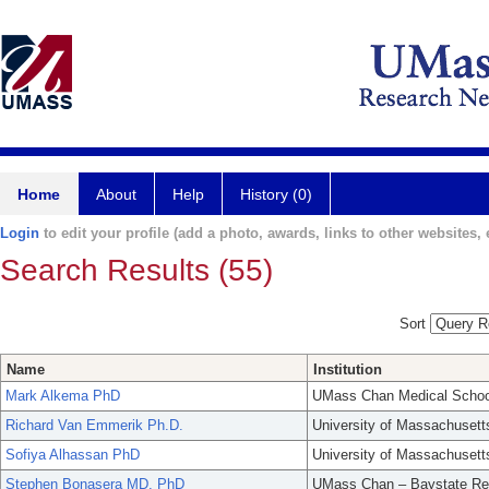
Home
About
Help
History (0)
Login
to edit your profile (add a photo, awards, links to other websites, e
Search Results (55)
Sort
Name
Institution
Mark Alkema PhD
UMass Chan Medical Schoo
Richard Van Emmerik Ph.D.
University of Massachusett
Sofiya Alhassan PhD
University of Massachusett
Stephen Bonasera MD, PhD
UMass Chan – Baystate Re