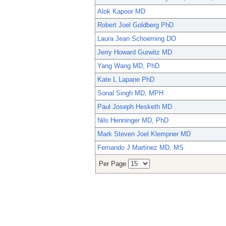
Alok Kapoor MD
Robert Joel Goldberg PhD
Laura Jean Schoerning DO
Jerry Howard Gurwitz MD
Yang Wang MD, PhD
Kate L Lapane PhD
Sonal Singh MD, MPH
Paul Joseph Hesketh MD
Nils Henninger MD, PhD
Mark Steven Joel Klempner MD
Fernando J Martinez MD, MS
Per Page