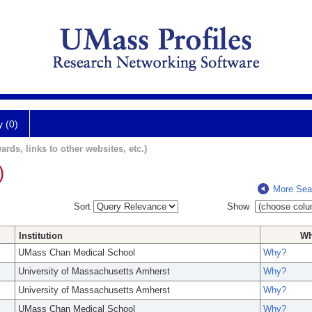
y (0)
ards, links to other websites, etc.)
)
More Sea
Sort
Show
Institution
W
UMass Chan Medical School
Why?
University of Massachusetts Amherst
Why?
University of Massachusetts Amherst
Why?
UMass Chan Medical School
Why?