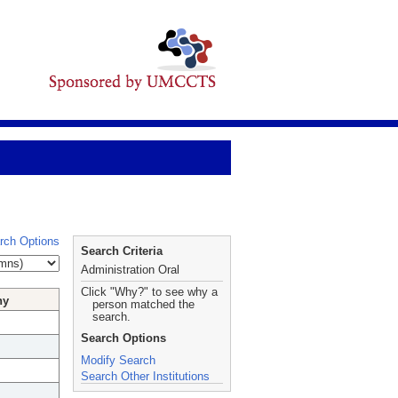
rch Options
Search Criteria
Administration Oral
Click "Why?" to see why a
hy
person matched the
search.
Search Options
Modify Search
Search Other Institutions