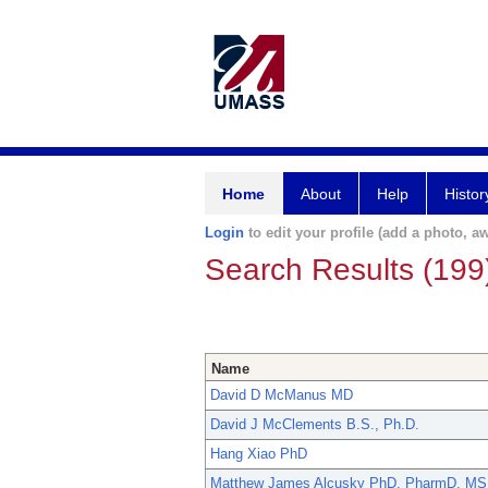
Home
About
Help
Histor
Login
to edit your profile (add a photo, aw
Search Results (199
Name
David D McManus MD
David J McClements B.S., Ph.D.
Hang Xiao PhD
Matthew James Alcusky PhD, PharmD, MS