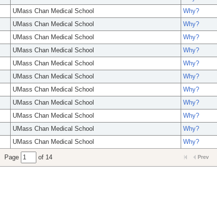
UMass Chan Medical School
Why?
UMass Chan Medical School
Why?
UMass Chan Medical School
Why?
UMass Chan Medical School
Why?
UMass Chan Medical School
Why?
UMass Chan Medical School
Why?
UMass Chan Medical School
Why?
UMass Chan Medical School
Why?
UMass Chan Medical School
Why?
UMass Chan Medical School
Why?
UMass Chan Medical School
Why?
Page
of 14
Prev