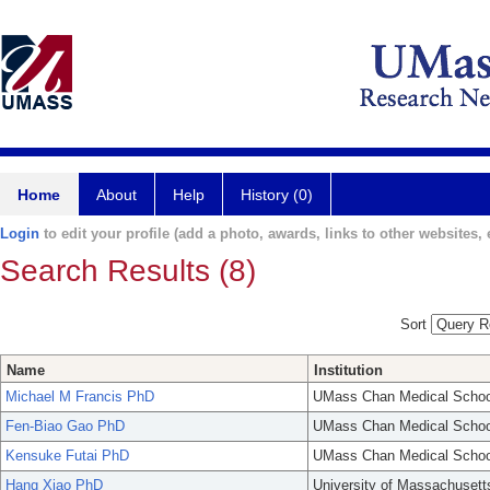
Home
About
Help
History (0)
Login
to edit your profile (add a photo, awards, links to other websites, e
Search Results (8)
Sort
Name
Institution
Michael M Francis PhD
UMass Chan Medical Schoo
Fen-Biao Gao PhD
UMass Chan Medical Schoo
Kensuke Futai PhD
UMass Chan Medical Schoo
Hang Xiao PhD
University of Massachusett