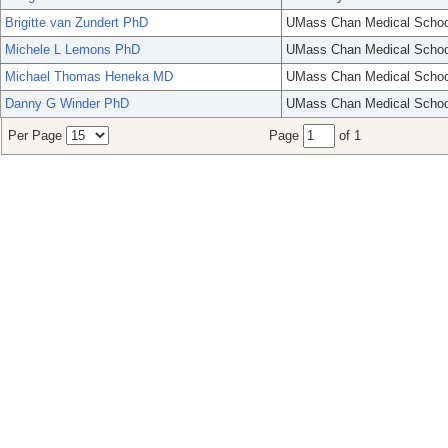
Brigitte van Zundert PhD
UMass Chan Medical Schoo
Michele L Lemons PhD
UMass Chan Medical Schoo
Michael Thomas Heneka MD
UMass Chan Medical Schoo
Danny G Winder PhD
UMass Chan Medical Schoo
Per Page
Page
of 1