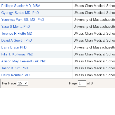
Philippe Stanier MD, MBA
UMass Chan Medical Schoo
Gyongyi Szabo MD, PhD
UMass Chan Medical Schoo
Yeonhwa Park BS, MS, PhD
University of Massachusett
Yasu S Morita PhD
University of Massachusett
Terence R Flotte MD
UMass Chan Medical Schoo
David A Guertin PhD
UMass Chan Medical Schoo
Barry Braun PhD
University of Massachusett
Filiz T. Korkmaz PhD
UMass Chan Medical Schoo
Allison May Keeler-Klunk PhD
UMass Chan Medical Schoo
Jason K Kim PhD
UMass Chan Medical Schoo
Hardy Kornfeld MD
UMass Chan Medical Schoo
Per Page
Page
of 8