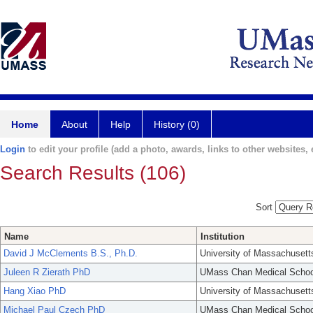
Home
About
Help
History (0)
Login
to edit your profile (add a photo, awards, links to other websites, e
Search Results (106)
Sort
Name
Institution
David J McClements B.S., Ph.D.
University of Massachusett
Juleen R Zierath PhD
UMass Chan Medical Schoo
Hang Xiao PhD
University of Massachusett
Michael Paul Czech PhD
UMass Chan Medical Schoo