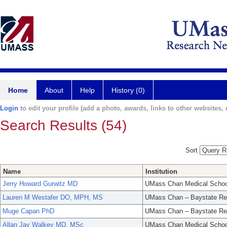
Home
About
Help
History (0)
Login
to edit your profile (add a photo, awards, links to other websites, e
Search Results (54)
Sort
Name
Institution
Jerry Howard Gurwitz MD
UMass Chan Medical Schoo
Lauren M Westafer DO, MPH, MS
UMass Chan – Baystate Re
Muge Capan PhD
UMass Chan – Baystate Re
Allan Jay Walkey MD, MSc
UMass Chan Medical Schoo