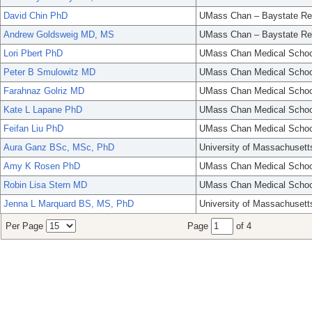
David Chin PhD
UMass Chan – Baystate Re
Andrew Goldsweig MD, MS
UMass Chan – Baystate Re
Lori Pbert PhD
UMass Chan Medical Schoo
Peter B Smulowitz MD
UMass Chan Medical Schoo
Farahnaz Golriz MD
UMass Chan Medical Schoo
Kate L Lapane PhD
UMass Chan Medical Schoo
Feifan Liu PhD
UMass Chan Medical Schoo
Aura Ganz BSc, MSc, PhD
University of Massachusett
Amy K Rosen PhD
UMass Chan Medical Schoo
Robin Lisa Stern MD
UMass Chan Medical Schoo
Jenna L Marquard BS, MS, PhD
University of Massachusett
Per Page
Page
of 4