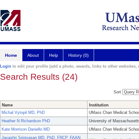
Home
About
Help
History (0)
Login
to edit your profile (add a photo, awards, links to other websites, e
Search Results (24)
Sort
Name
Institution
Michal Vytopil MD, PhD
UMass Chan Medical Schoo
Heather N Richardson PhD
University of Massachusett
Kate Morrison Daniello MD
UMass Chan Medical Schoo
Jayashri Srinivasan MD, PhD, FRCP, FAAN,