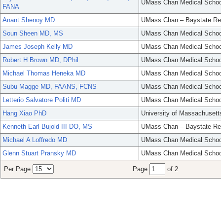
UMass Chan Medical Schoo
FANA
Anant Shenoy MD
UMass Chan – Baystate Re
Soun Sheen MD, MS
UMass Chan Medical Schoo
James Joseph Kelly MD
UMass Chan Medical Schoo
Robert H Brown MD, DPhil
UMass Chan Medical Schoo
Michael Thomas Heneka MD
UMass Chan Medical Schoo
Subu Magge MD, FAANS, FCNS
UMass Chan Medical Schoo
Letterio Salvatore Politi MD
UMass Chan Medical Schoo
Hang Xiao PhD
University of Massachusett
Kenneth Earl Bujold III DO, MS
UMass Chan – Baystate Re
Michael A Loffredo MD
UMass Chan Medical Schoo
Glenn Stuart Pransky MD
UMass Chan Medical Schoo
Per Page
Page
of 2