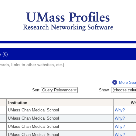
y (0)
ards, links to other websites, etc.)
More Sea
Sort
Show
Institution
W
UMass Chan Medical School
Why?
UMass Chan Medical School
Why?
UMass Chan Medical School
Why?
UMass Chan Medical School
Why?