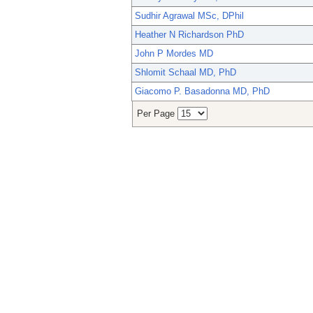
Sudhir Agrawal MSc, DPhil
Heather N Richardson PhD
John P Mordes MD
Shlomit Schaal MD, PhD
Giacomo P. Basadonna MD, PhD
Per Page