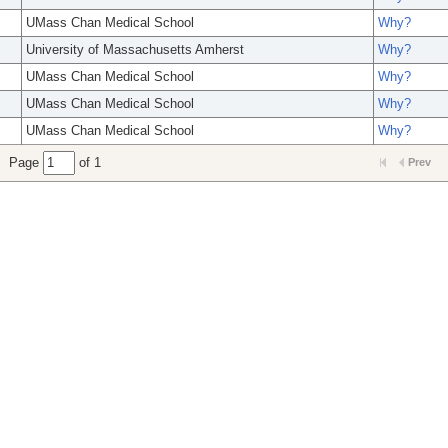
UMass Chan Medical School
Why?
University of Massachusetts Amherst
Why?
UMass Chan Medical School
Why?
UMass Chan Medical School
Why?
UMass Chan Medical School
Why?
Page
of 1
Prev