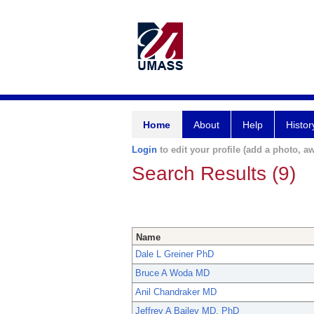
Home
About
Help
Histor
Login
to edit your profile (add a photo, aw
Search Results (9)
Name
Dale L Greiner PhD
Bruce A Woda MD
Anil Chandraker MD
Jeffrey A Bailey MD, PhD