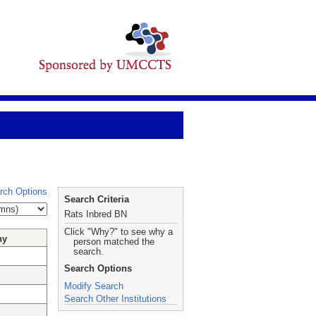
rch Options
Search Criteria
Rats Inbred BN
Click "Why?" to see why a
hy
person matched the
search.
Search Options
Modify Search
Search Other Institutions