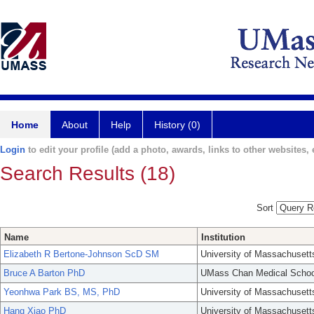
Home
About
Help
History (0)
Login
to edit your profile (add a photo, awards, links to other websites, e
Search Results (18)
Sort
Name
Institution
Elizabeth R Bertone-Johnson ScD SM
University of Massachusett
Bruce A Barton PhD
UMass Chan Medical Schoo
Yeonhwa Park BS, MS, PhD
University of Massachusett
Hang Xiao PhD
University of Massachusett