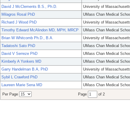
David J McClements B.S., Ph.D.
University of Massachusett
Milagros Rosal PhD
UMass Chan Medical Schoo
Richard J Wood PhD
University of Massachusett
Timothy Edward McAlindon MD, MPH, MRCP
UMass Chan Medical Schoo
Brian W Whitcomb Ph.D., B.A.
University of Massachusett
Tadatoshi Sato PhD
UMass Chan Medical Schoo
David V Serreze PhD
UMass Chan Medical Schoo
Kimberly A Yonkers MD
UMass Chan Medical Schoo
Garry Handelman B.A, PhD
University of Massachusett
Sybil L Crawford PhD
UMass Chan Medical Schoo
Laureen Marie Sena MD
UMass Chan Medical Schoo
Per Page
Page
of 2