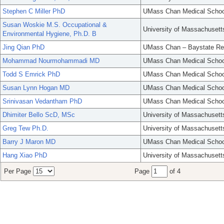
Stephen C Miller PhD
UMass Chan Medical Schoo
Susan Woskie M.S. Occupational &
University of Massachusett
Environmental Hygiene, Ph.D. B
Jing Qian PhD
UMass Chan – Baystate Re
Mohammad Nourmohammadi MD
UMass Chan Medical Schoo
Todd S Emrick PhD
UMass Chan Medical Schoo
Susan Lynn Hogan MD
UMass Chan Medical Schoo
Srinivasan Vedantham PhD
UMass Chan Medical Schoo
Dhimiter Bello ScD, MSc
University of Massachusett
Greg Tew Ph.D.
University of Massachusett
Barry J Maron MD
UMass Chan Medical Schoo
Hang Xiao PhD
University of Massachusett
Per Page
Page
of 4