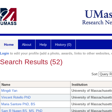
Home
About
Help
History (0)
Login
to edit your profile (add a photo, awards, links to other websites, e
Search Results (52)
Sort
Name
Institution
Mingdi Yan
University of Massachusett
Vincent Rotello PhD
University of Massachusett
Maria Santore PhD, BS
University of Massachusett
Sam R Nugen BS, MS, PhD
University of Massachusett