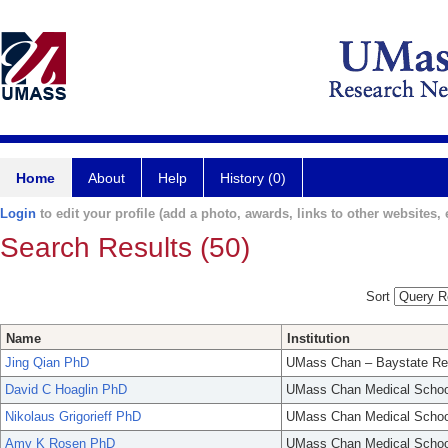
Home
About
Help
History (0)
Login
to edit your profile (add a photo, awards, links to other websites, e
Search Results (50)
Sort
Name
Institution
Jing Qian PhD
UMass Chan – Baystate Re
David C Hoaglin PhD
UMass Chan Medical Schoo
Nikolaus Grigorieff PhD
UMass Chan Medical Schoo
Amy K Rosen PhD
UMass Chan Medical Schoo