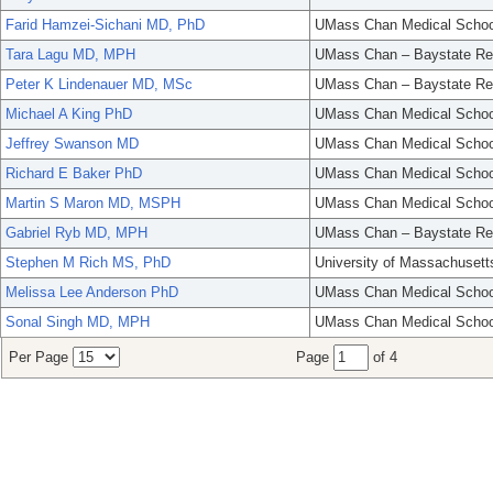
Farid Hamzei-Sichani MD, PhD
UMass Chan Medical Schoo
Tara Lagu MD, MPH
UMass Chan – Baystate Re
Peter K Lindenauer MD, MSc
UMass Chan – Baystate Re
Michael A King PhD
UMass Chan Medical Schoo
Jeffrey Swanson MD
UMass Chan Medical Schoo
Richard E Baker PhD
UMass Chan Medical Schoo
Martin S Maron MD, MSPH
UMass Chan Medical Schoo
Gabriel Ryb MD, MPH
UMass Chan – Baystate Re
Stephen M Rich MS, PhD
University of Massachusett
Melissa Lee Anderson PhD
UMass Chan Medical Schoo
Sonal Singh MD, MPH
UMass Chan Medical Schoo
Per Page
Page
of 4