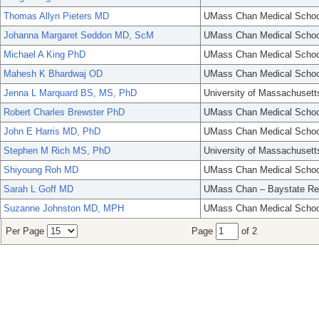
Thomas Allyn Pieters MD
UMass Chan Medical Schoo
Johanna Margaret Seddon MD, ScM
UMass Chan Medical Schoo
Michael A King PhD
UMass Chan Medical Schoo
Mahesh K Bhardwaj OD
UMass Chan Medical Schoo
Jenna L Marquard BS, MS, PhD
University of Massachusett
Robert Charles Brewster PhD
UMass Chan Medical Schoo
John E Harris MD, PhD
UMass Chan Medical Schoo
Stephen M Rich MS, PhD
University of Massachusett
Shiyoung Roh MD
UMass Chan Medical Schoo
Sarah L Goff MD
UMass Chan – Baystate Re
Suzanne Johnston MD, MPH
UMass Chan Medical Schoo
Per Page
Page
of 2