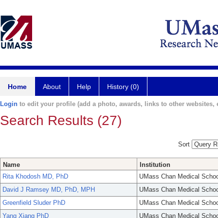
Home
About
Help
History (0)
Login
to edit your profile (add a photo, awards, links to other websites, e
Search Results (27)
Sort
Name
Institution
Rita Khodosh MD, PhD
UMass Chan Medical Schoo
David J Ramsey MD, PhD, MPH
UMass Chan Medical Schoo
Greenfield Sluder PhD
UMass Chan Medical Schoo
Yang Xiang PhD
UMass Chan Medical Schoo