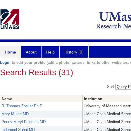
Home
About
Help
History (0)
Login
to edit your profile (add a photo, awards, links to other websites, e
Search Results (31)
Sort
Name
Institution
R. Thomas Zoeller Ph.D.
University of Massachusett
Mary M Lee MD
UMass Chan Medical Schoo
Penny Meryl Feldman MD
UMass Chan Medical Schoo
Inderneel Sahai MD
UMass Chan Medical Schoo