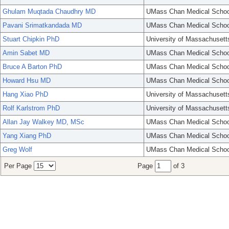
Ghulam Muqtada Chaudhry MD
UMass Chan Medical Schoo
Pavani Srimatkandada MD
UMass Chan Medical Schoo
Stuart Chipkin PhD
University of Massachusett
Amin Sabet MD
UMass Chan Medical Schoo
Bruce A Barton PhD
UMass Chan Medical Schoo
Howard Hsu MD
UMass Chan Medical Schoo
Hang Xiao PhD
University of Massachusett
Rolf Karlstrom PhD
University of Massachusett
Allan Jay Walkey MD, MSc
UMass Chan Medical Schoo
Yang Xiang PhD
UMass Chan Medical Schoo
Greg Wolf
UMass Chan Medical Schoo
Per Page
Page
of 3