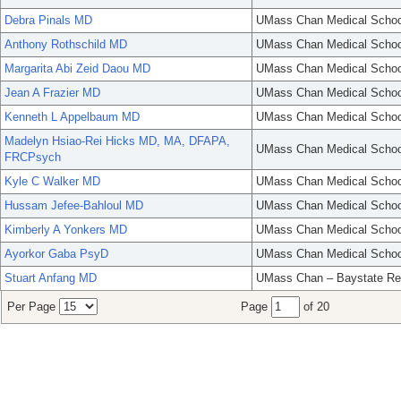
Debra Pinals MD
UMass Chan Medical Schoo
Anthony Rothschild MD
UMass Chan Medical Schoo
Margarita Abi Zeid Daou MD
UMass Chan Medical Schoo
Jean A Frazier MD
UMass Chan Medical Schoo
Kenneth L Appelbaum MD
UMass Chan Medical Schoo
Madelyn Hsiao-Rei Hicks MD, MA, DFAPA,
UMass Chan Medical Schoo
FRCPsych
Kyle C Walker MD
UMass Chan Medical Schoo
Hussam Jefee-Bahloul MD
UMass Chan Medical Schoo
Kimberly A Yonkers MD
UMass Chan Medical Schoo
Ayorkor Gaba PsyD
UMass Chan Medical Schoo
Stuart Anfang MD
UMass Chan – Baystate Re
Per Page
Page
of 20