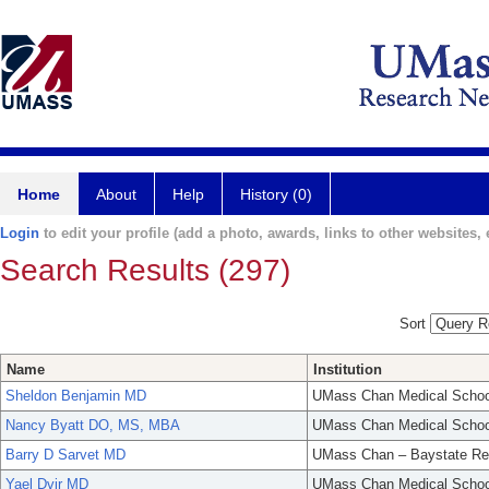
Home
About
Help
History (0)
Login
to edit your profile (add a photo, awards, links to other websites, e
Search Results (297)
Sort
Name
Institution
Sheldon Benjamin MD
UMass Chan Medical Schoo
Nancy Byatt DO, MS, MBA
UMass Chan Medical Schoo
Barry D Sarvet MD
UMass Chan – Baystate Re
Yael Dvir MD
UMass Chan Medical Schoo