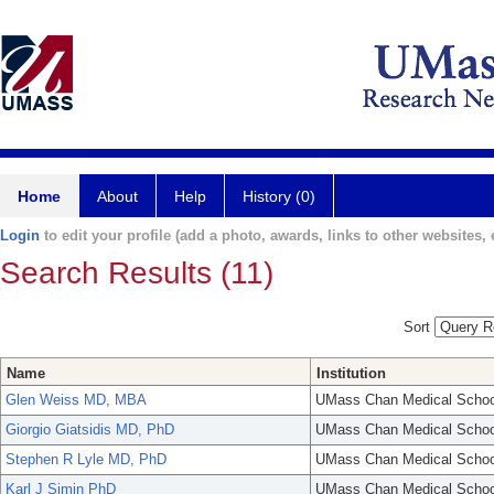
Home
About
Help
History (0)
Login
to edit your profile (add a photo, awards, links to other websites, e
Search Results (11)
Sort
Name
Institution
Glen Weiss MD, MBA
UMass Chan Medical Schoo
Giorgio Giatsidis MD, PhD
UMass Chan Medical Schoo
Stephen R Lyle MD, PhD
UMass Chan Medical Schoo
Karl J Simin PhD
UMass Chan Medical Schoo