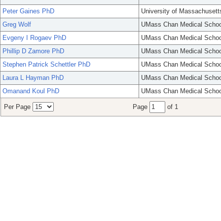
Peter Gaines PhD
University of Massachusett
Greg Wolf
UMass Chan Medical Schoo
Evgeny I Rogaev PhD
UMass Chan Medical Schoo
Phillip D Zamore PhD
UMass Chan Medical Schoo
Stephen Patrick Schettler PhD
UMass Chan Medical Schoo
Laura L Hayman PhD
UMass Chan Medical Schoo
Omanand Koul PhD
UMass Chan Medical Schoo
Per Page
Page
of 1