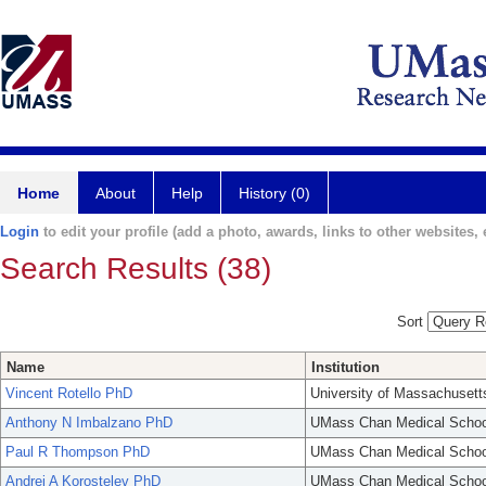
Home
About
Help
History (0)
Login
to edit your profile (add a photo, awards, links to other websites, e
Search Results (38)
Sort
Name
Institution
Vincent Rotello PhD
University of Massachusett
Anthony N Imbalzano PhD
UMass Chan Medical Schoo
Paul R Thompson PhD
UMass Chan Medical Schoo
Andrei A Korostelev PhD
UMass Chan Medical Schoo