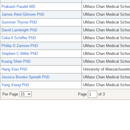
Prakash Paudel MD
UMass Chan Medical Schoo
James Reid Gilmore PhD
UMass Chan Medical Schoo
Summer Thyme PhD
UMass Chan Medical Schoo
David Lambright PhD
UMass Chan Medical Schoo
Celia A Schiffer PhD
UMass Chan Medical Schoo
Phillip D Zamore PhD
UMass Chan Medical Schoo
Stephen C Miller PhD
UMass Chan Medical Schoo
Kuang Shen PhD
UMass Chan Medical Schoo
Hang Xiao PhD
University of Massachusett
Jessica Brooke Spinelli PhD
UMass Chan Medical Schoo
Yang Xiang PhD
UMass Chan Medical Schoo
Per Page
Page
of 3