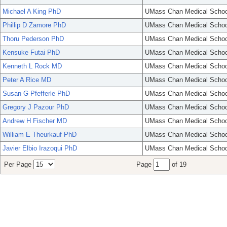
Michael A King PhD
UMass Chan Medical Schoo
Phillip D Zamore PhD
UMass Chan Medical Schoo
Thoru Pederson PhD
UMass Chan Medical Schoo
Kensuke Futai PhD
UMass Chan Medical Schoo
Kenneth L Rock MD
UMass Chan Medical Schoo
Peter A Rice MD
UMass Chan Medical Schoo
Susan G Pfefferle PhD
UMass Chan Medical Schoo
Gregory J Pazour PhD
UMass Chan Medical Schoo
Andrew H Fischer MD
UMass Chan Medical Schoo
William E Theurkauf PhD
UMass Chan Medical Schoo
Javier Elbio Irazoqui PhD
UMass Chan Medical Schoo
Per Page
Page
of 19