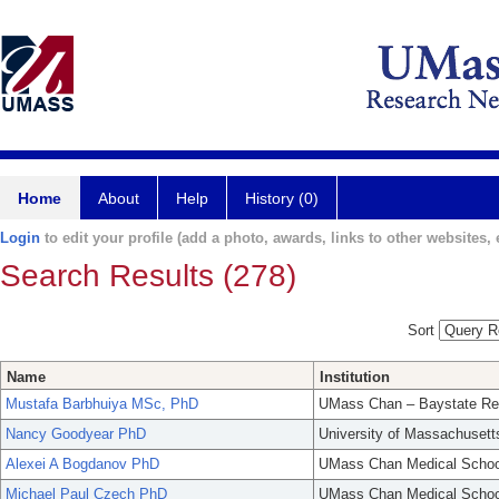
Home
About
Help
History (0)
Login
to edit your profile (add a photo, awards, links to other websites, e
Search Results (278)
Sort
Name
Institution
Mustafa Barbhuiya MSc, PhD
UMass Chan – Baystate Re
Nancy Goodyear PhD
University of Massachusett
Alexei A Bogdanov PhD
UMass Chan Medical Schoo
Michael Paul Czech PhD
UMass Chan Medical Schoo