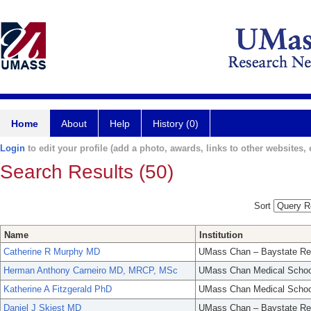
Home
About
Help
History (0)
Login
to edit your profile (add a photo, awards, links to other websites, e
Search Results (50)
Sort
Name
Institution
Catherine R Murphy MD
UMass Chan – Baystate Re
Herman Anthony Carneiro MD, MRCP, MSc
UMass Chan Medical Schoo
Katherine A Fitzgerald PhD
UMass Chan Medical Schoo
Daniel J Skiest MD
UMass Chan – Baystate Re