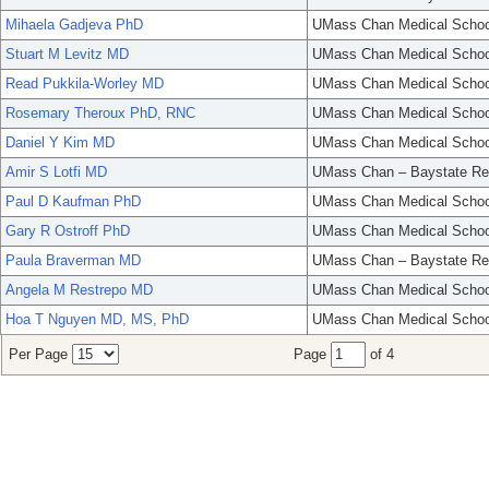
Mihaela Gadjeva PhD
UMass Chan Medical Schoo
Stuart M Levitz MD
UMass Chan Medical Schoo
Read Pukkila-Worley MD
UMass Chan Medical Schoo
Rosemary Theroux PhD, RNC
UMass Chan Medical Schoo
Daniel Y Kim MD
UMass Chan Medical Schoo
Amir S Lotfi MD
UMass Chan – Baystate Re
Paul D Kaufman PhD
UMass Chan Medical Schoo
Gary R Ostroff PhD
UMass Chan Medical Schoo
Paula Braverman MD
UMass Chan – Baystate Re
Angela M Restrepo MD
UMass Chan Medical Schoo
Hoa T Nguyen MD, MS, PhD
UMass Chan Medical Schoo
Per Page
Page
of 4