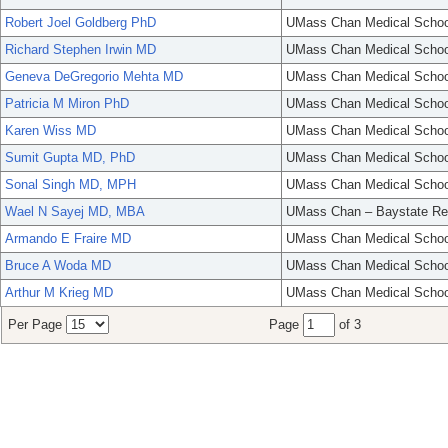
Robert Joel Goldberg PhD
UMass Chan Medical Schoo
Richard Stephen Irwin MD
UMass Chan Medical Schoo
Geneva DeGregorio Mehta MD
UMass Chan Medical Schoo
Patricia M Miron PhD
UMass Chan Medical Schoo
Karen Wiss MD
UMass Chan Medical Schoo
Sumit Gupta MD, PhD
UMass Chan Medical Schoo
Sonal Singh MD, MPH
UMass Chan Medical Schoo
Wael N Sayej MD, MBA
UMass Chan – Baystate Re
Armando E Fraire MD
UMass Chan Medical Schoo
Bruce A Woda MD
UMass Chan Medical Schoo
Arthur M Krieg MD
UMass Chan Medical Schoo
Per Page
Page
of 3