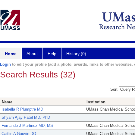
Home
About
Help
History (0)
Login
to edit your profile (add a photo, awards, links to other websites, e
Search Results (32)
Sort
Name
Institution
Isabella R Plumptre MD
UMass Chan Medical Schoo
Shyam Ajay Patel MD, PhD
Fernando J Martinez MD, MS
UMass Chan Medical Schoo
Caitlin A Gauvin DO
UMass Chan Medical Schoo