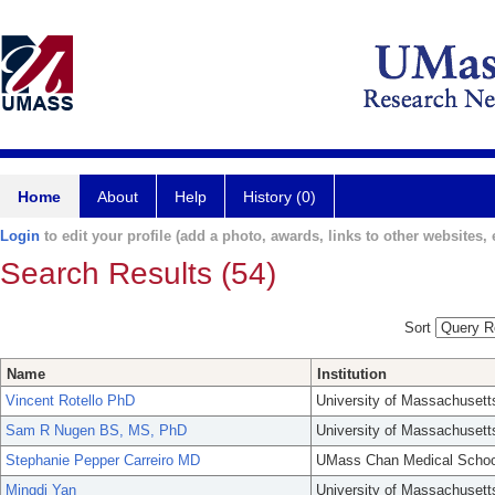
Home
About
Help
History (0)
Login
to edit your profile (add a photo, awards, links to other websites, e
Search Results (54)
Sort
Name
Institution
Vincent Rotello PhD
University of Massachusett
Sam R Nugen BS, MS, PhD
University of Massachusett
Stephanie Pepper Carreiro MD
UMass Chan Medical Schoo
Mingdi Yan
University of Massachusett