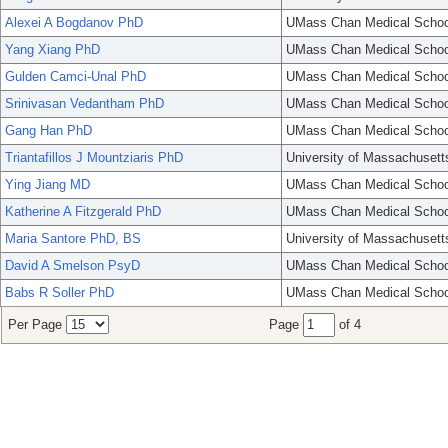
Alexei A Bogdanov PhD
UMass Chan Medical Schoo
Yang Xiang PhD
UMass Chan Medical Schoo
Gulden Camci-Unal PhD
UMass Chan Medical Schoo
Srinivasan Vedantham PhD
UMass Chan Medical Schoo
Gang Han PhD
UMass Chan Medical Schoo
Triantafillos J Mountziaris PhD
University of Massachusett
Ying Jiang MD
UMass Chan Medical Schoo
Katherine A Fitzgerald PhD
UMass Chan Medical Schoo
Maria Santore PhD, BS
University of Massachusett
David A Smelson PsyD
UMass Chan Medical Schoo
Babs R Soller PhD
UMass Chan Medical Schoo
Per Page
Page
of 4