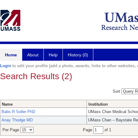
Home
About
Help
History (0)
Login
to edit your profile (add a photo, awards, links to other websites, e
Search Results (2)
Sort
Name
Institution
Babs R Soller PhD
UMass Chan Medical Schoo
Anay Thodge MD
UMass Chan – Baystate Re
Per Page
Page
of 1