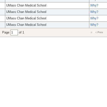
UMass Chan Medical School
Why?
UMass Chan Medical School
Why?
UMass Chan Medical School
Why?
UMass Chan Medical School
Why?
Page
of 1
Prev