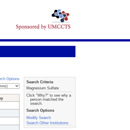
rch Options
Search Criteria
Magnesium Sulfate
Click "Why?" to see why a
hy
person matched the
search.
Search Options
Modify Search
Search Other Institutions