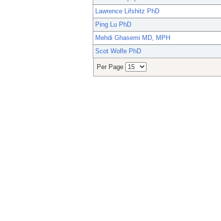
Lawrence Lifshitz PhD
Ping Lu PhD
Mehdi Ghasemi MD, MPH
Scot Wolfe PhD
Per Page