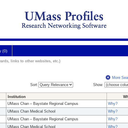
y (0)
ards, links to other websites, etc.)
More Sea
Sort
Show
Institution
W
UMass Chan – Baystate Regional Campus
Why?
UMass Chan Medical School
Why?
UMass Chan – Baystate Regional Campus
Why?
UMass Chan Medical School
Why?