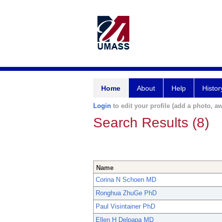
Home
About
Help
Histor
Login
to edit your profile (add a photo, aw
Search Results (8)
Name
Corina N Schoen MD
Ronghua ZhuGe PhD
Paul Visintainer PhD
Ellen H Delpapa MD