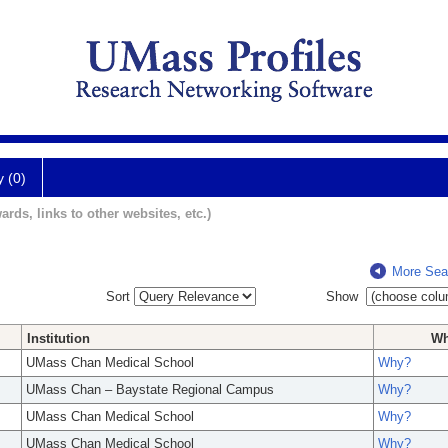
y (0)
ards, links to other websites, etc.)
More Sea
Sort
Show
Institution
W
UMass Chan Medical School
Why?
UMass Chan – Baystate Regional Campus
Why?
UMass Chan Medical School
Why?
UMass Chan Medical School
Why?