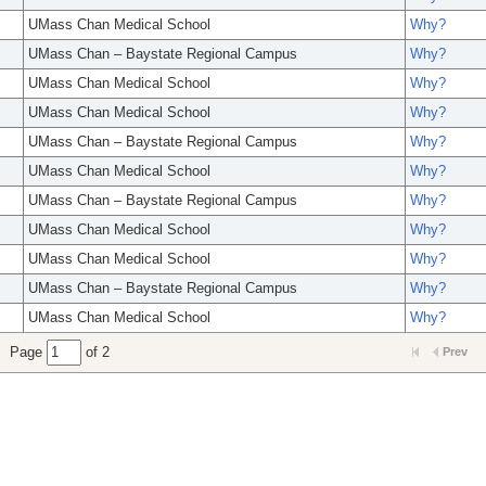
UMass Chan Medical School
Why?
UMass Chan – Baystate Regional Campus
Why?
UMass Chan Medical School
Why?
UMass Chan Medical School
Why?
UMass Chan – Baystate Regional Campus
Why?
UMass Chan Medical School
Why?
UMass Chan – Baystate Regional Campus
Why?
UMass Chan Medical School
Why?
UMass Chan Medical School
Why?
UMass Chan – Baystate Regional Campus
Why?
UMass Chan Medical School
Why?
Page
of 2
Prev