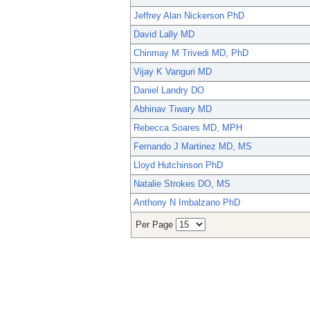
Jeffrey Alan Nickerson PhD
David Lally MD
Chinmay M Trivedi MD, PhD
Vijay K Vanguri MD
Daniel Landry DO
Abhinav Tiwary MD
Rebecca Soares MD, MPH
Fernando J Martinez MD, MS
Lloyd Hutchinson PhD
Natalie Strokes DO, MS
Anthony N Imbalzano PhD
Per Page