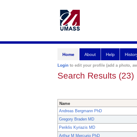
Home
About
Help
Histor
Login
to edit your profile (add a photo, aw
Search Results (23)
Name
Andreas Bergmann PhD
Gregory Braden MD
Periklis Kyriazis MD
Arthur M Mercurio PhD