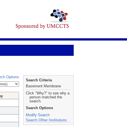
rch Options
Search Criteria
Basement Membrane
Click "Why?" to see why a
hy
person matched the
search.
Search Options
Modify Search
Search Other Institutions